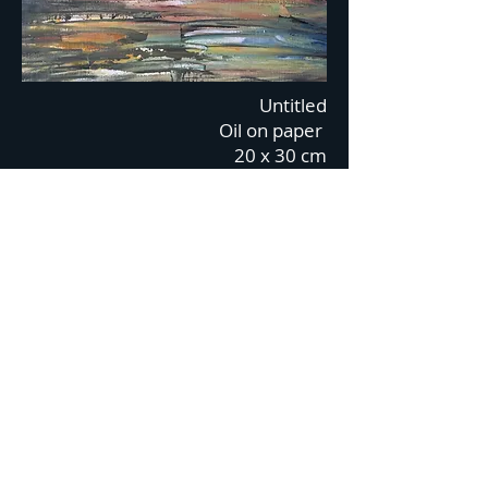
Untitled
Oil on paper
20 x 30 cm
2018