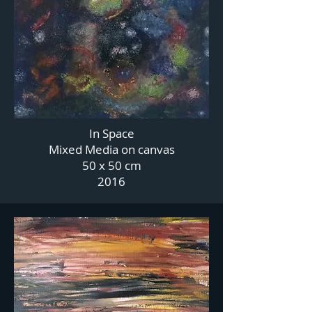
In Space
Mixed Media on canvas
50 x 50 cm
2016