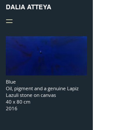
DALIA ATTEYA
Blue
Oil, pigment and a genuine Lapiz
Lazuli stone on canvas
40 x 80 cm
2016