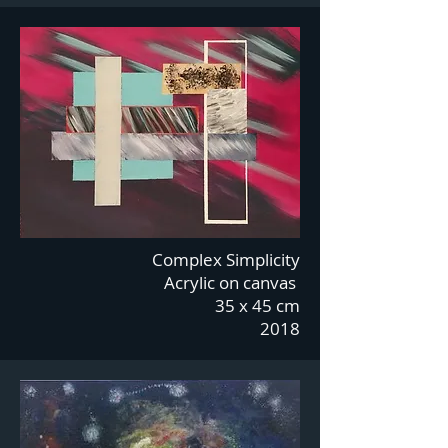
Complex Simplicity
Acrylic on canvas
35 x 45 cm
2018